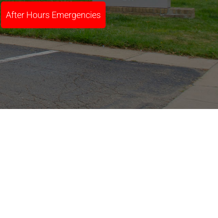
After Hours Emergencies