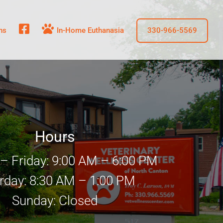
fb
In-Home Euthanasia
ns
330-966-5569
Hours
 Friday: 9:00 AM – 6:00 PM
rday: 8:30 AM – 1:00 PM
Sunday: Closed