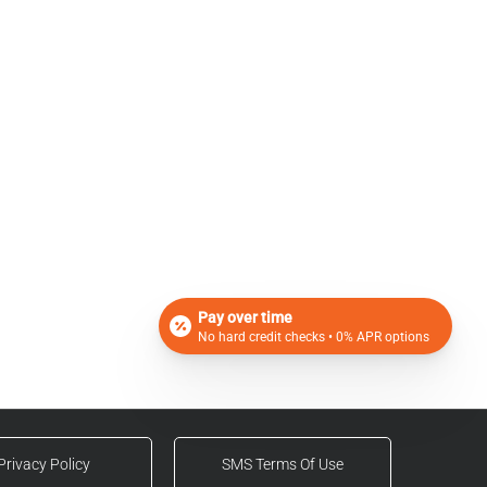
Pay over time
No hard credit checks • 0% APR options
Privacy Policy
SMS Terms Of Use