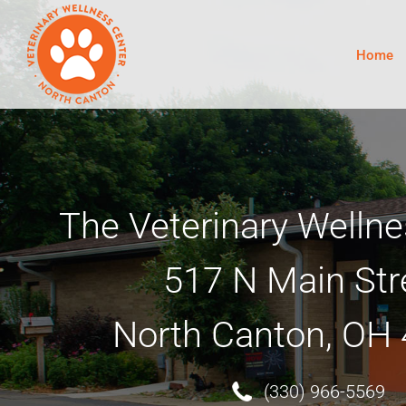
Skip
to
content
Home
The Veterinary Wellne
517 N Main Str
North Canton, OH
(330) 966-5569