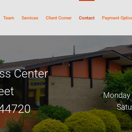
Team
Services
Client Corner
Contact
Payment Optio
ss Center
eet
Monday –
 44720
Satu