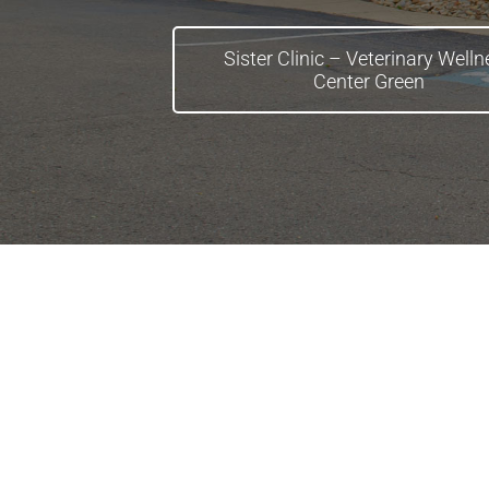
Sister Clinic – Veterinary Well
Center Green